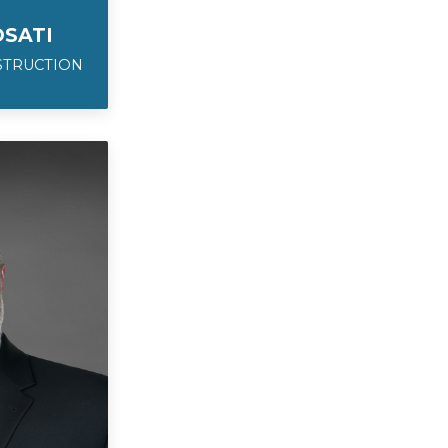
SATI
STRUCTION