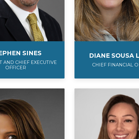
EPHEN SINES
DIANE SOUSA 
 AND CHIEF EXECUTIVE
CHIEF FINANCIAL O
OFFICER