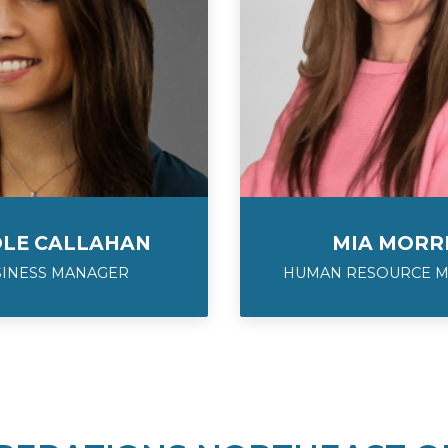
OLE CALLAHAN
MIA MORR
SINESS MANAGER
HUMAN RESOURCE 