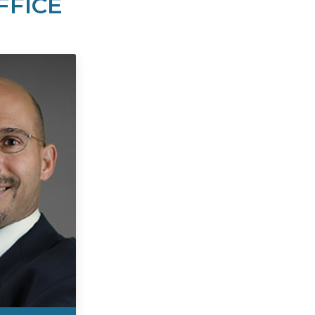
FFICE