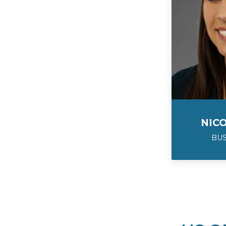
NIC
BU