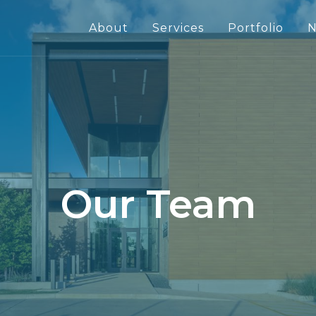
About
Services
Portfolio
N
Our Team