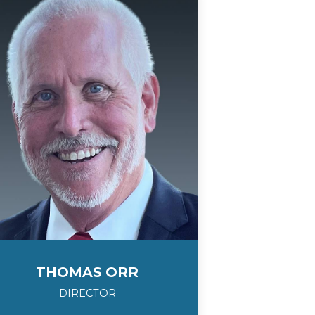
THOMAS ORR
DIRECTOR