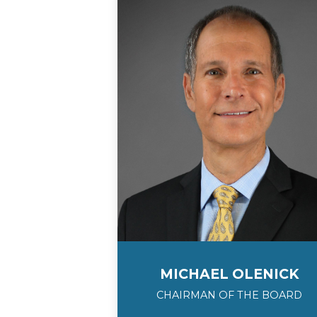
MICHAEL OLENICK
CHAIRMAN OF THE BOARD