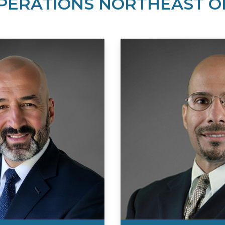
PERATIONS NORTHEAST O