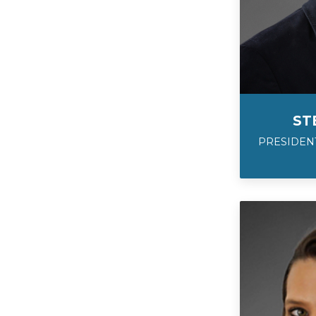
ST
PRESIDENT