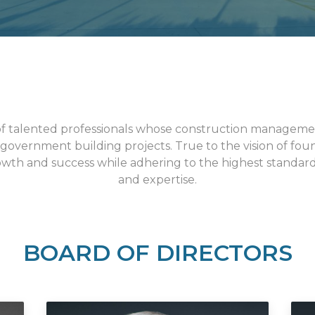
of talented professionals whose construction manageme
 government building projects. True to the vision of fo
wth and success while adhering to the highest standards
and expertise.
BOARD OF DIRECTORS