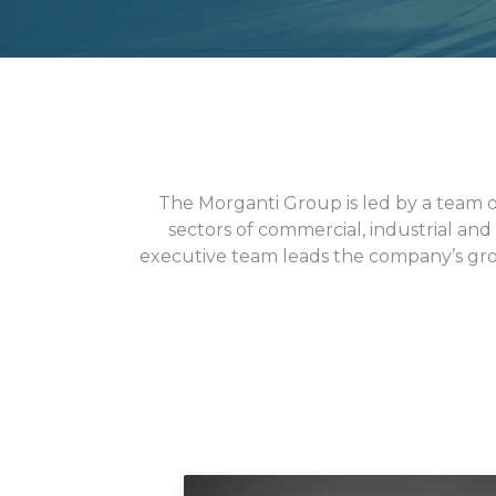
The Morganti Group is led by a team 
sectors of commercial, industrial and
executive team leads the company’s gro