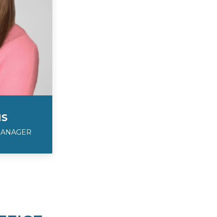
IS
MANAGER