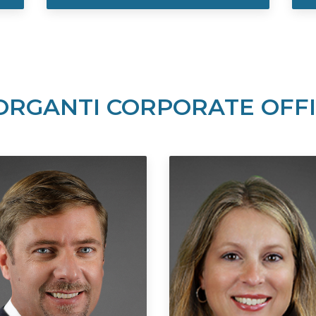
RGANTI CORPORATE OFF