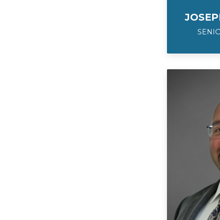
JOSEP
SENIO