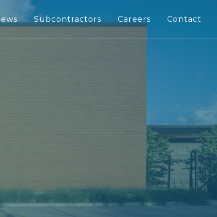
ews
Subcontractors
Careers
Contact