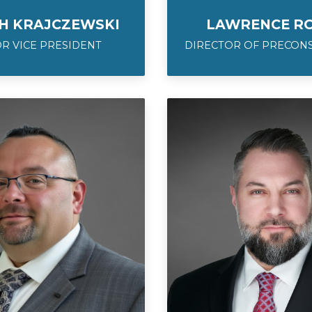
H KRAJCZEWSKI
LAWRENCE RO
R VICE PRESIDENT
DIRECTOR OF PRECON