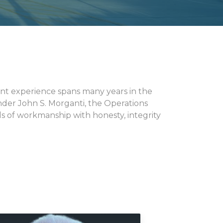
nt experience spans many years in the
under John S. Morganti, the Operations
 of workmanship with honesty, integrity