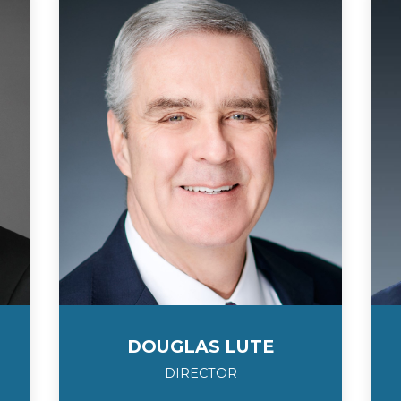
DOUGLAS LUTE
DIRECTOR