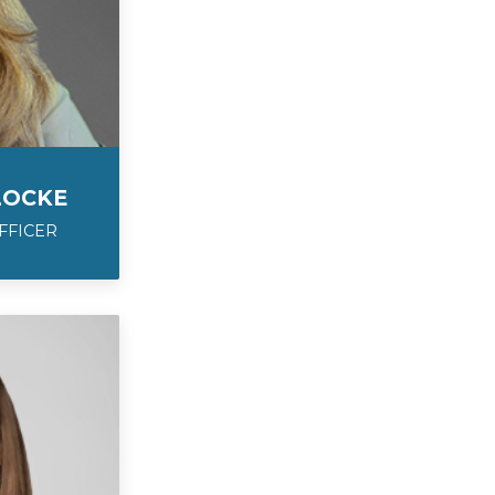
LOCKE
FFICER