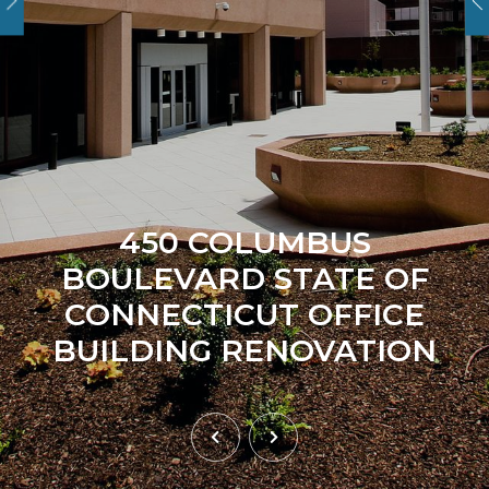
450 COLUMBUS
BOULEVARD STATE OF
CONNECTICUT OFFICE
BUILDING RENOVATION