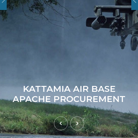
KATTAMIA AIR BASE
APACHE PROCUREMENT