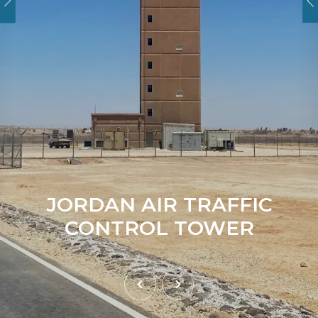
JORDAN AIR TRAFFIC
CONTROL TOWER