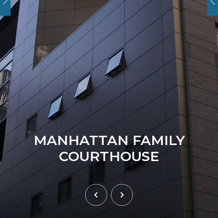
MANHATTAN FAMILY
COURTHOUSE