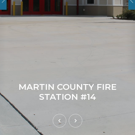
MARTIN COUNTY FIRE
STATION #14