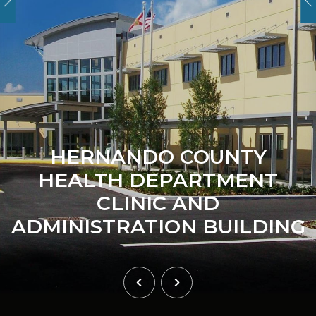
HERNANDO COUNTY
HEALTH DEPARTMENT
CLINIC AND
ADMINISTRATION BUILDING