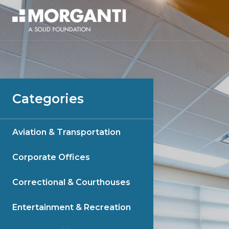
Categories
Aviation & Transportation
Corporate Offices
Correctional & Courthouses
Entertainment & Recreation