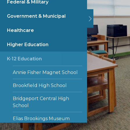
Federal & Military
Government & Municipal
Healthcare
Higher Education
K-12 Education
Annie Fisher Magnet School
Brookfield High School
Bridgeport Central High
School
Elias Brookings Museum
Magnet School