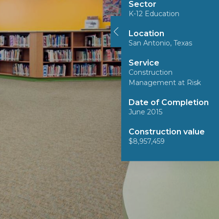
Sector
K-12 Education
Location
San Antonio, Texas
Service
Construction
Management at Risk
Date of Completion
June 2015
Construction value
$8,957,459