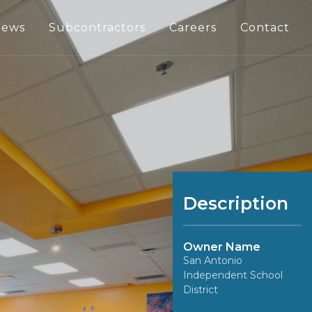
ews
Subcontractors
Careers
Contact
Description
Owner Name
San Antonio
Independent School
District