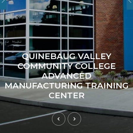
QUINEBAUG VALLEY
COMMUNITY COLLEGE
ADVANCED
MANUFACTURING TRAINING
CENTER