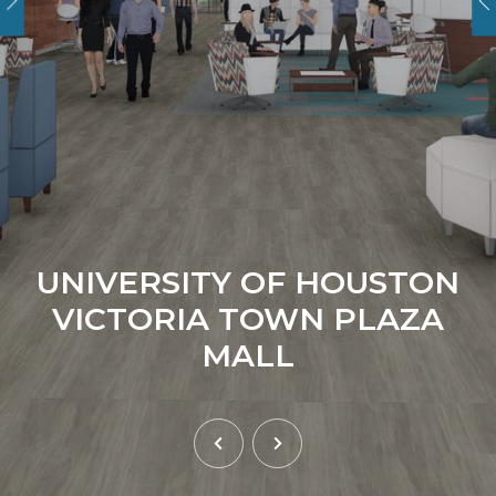
UNIVERSITY OF HOUSTON
VICTORIA TOWN PLAZA
MALL