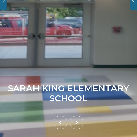
SARAH KING ELEMENTARY
SCHOOL